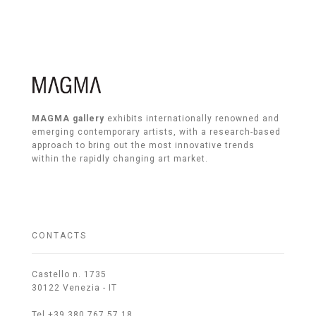
MAGMA gallery
exhibits internationally renowned and
emerging contemporary artists, with a research-based
approach to bring out the most innovative trends
within the rapidly changing art market.
CONTACTS
Castello n. 1735
30122 Venezia - IT
Tel +39 380 767 57 18