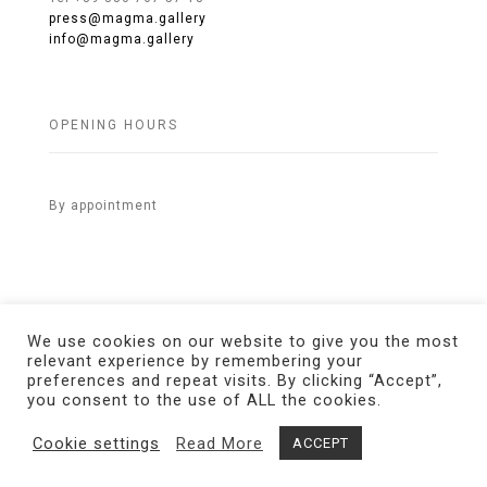
press@magma.gallery
info@magma.gallery
OPENING HOURS
By appointment
We use cookies on our website to give you the most
relevant experience by remembering your
preferences and repeat visits. By clicking “Accept”,
© 2021 MAGMA Gallery. All Rights Reserved.
Credits
you consent to the use of ALL the cookies.
Cookie settings
Read More
ACCEPT