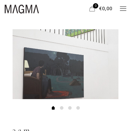
0
€0,00
3 a.m.