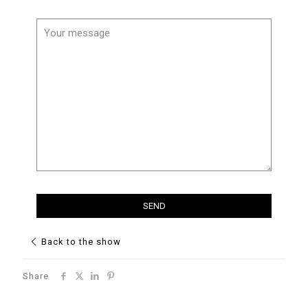
Back to the show
Share