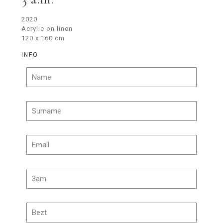
2020
Acrylic on linen
120 x 160 cm
INFO